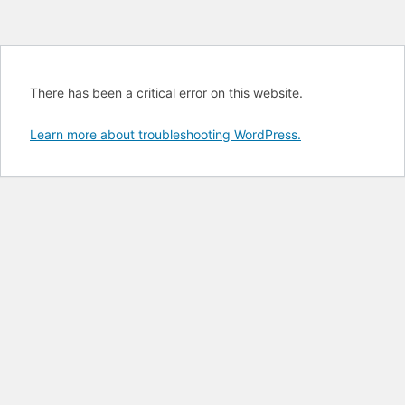
There has been a critical error on this website.
Learn more about troubleshooting WordPress.