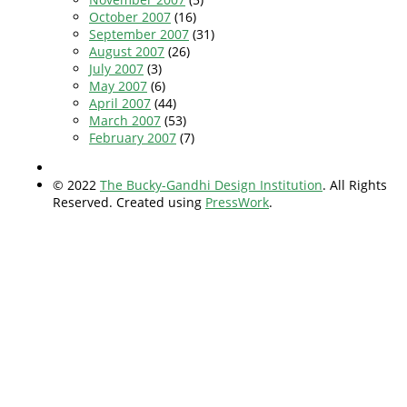
October 2007
(16)
September 2007
(31)
August 2007
(26)
July 2007
(3)
May 2007
(6)
April 2007
(44)
March 2007
(53)
February 2007
(7)
© 2022
The Bucky-Gandhi Design Institution
. All Rights
Reserved. Created using
PressWork
.