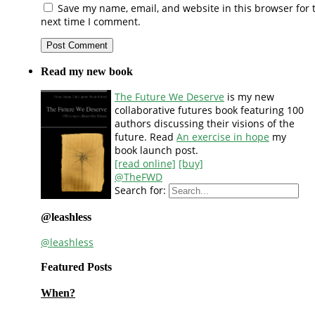
Save my name, email, and website in this browser for 
next time I comment.
Read my new book
The Future We Deserve
is my new
collaborative futures book featuring 100
authors discussing their visions of the
future. Read
An exercise in hope
my
book launch post.
[read online]
[buy]
@TheFWD
Search for:
@leashless
@leashless
Featured Posts
When?