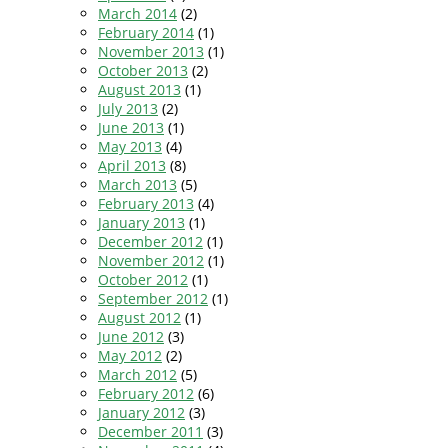
March 2014
(2)
February 2014
(1)
November 2013
(1)
October 2013
(2)
August 2013
(1)
July 2013
(2)
June 2013
(1)
May 2013
(4)
April 2013
(8)
March 2013
(5)
February 2013
(4)
January 2013
(1)
December 2012
(1)
November 2012
(1)
October 2012
(1)
September 2012
(1)
August 2012
(1)
June 2012
(3)
May 2012
(2)
March 2012
(5)
February 2012
(6)
January 2012
(3)
December 2011
(3)