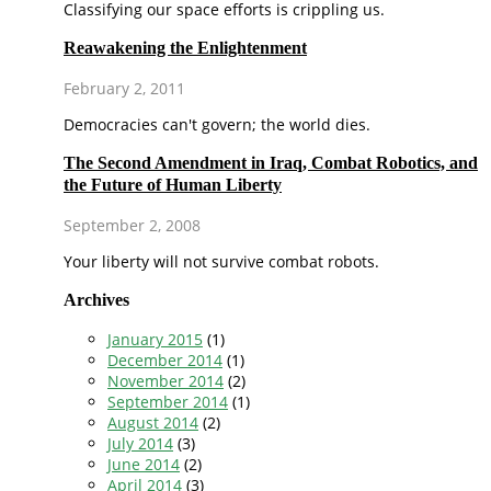
Classifying our space efforts is crippling us.
Reawakening the Enlightenment
February 2, 2011
Democracies can't govern; the world dies.
The Second Amendment in Iraq, Combat Robotics, and
the Future of Human Liberty
September 2, 2008
Your liberty will not survive combat robots.
Archives
January 2015
(1)
December 2014
(1)
November 2014
(2)
September 2014
(1)
August 2014
(2)
July 2014
(3)
June 2014
(2)
April 2014
(3)