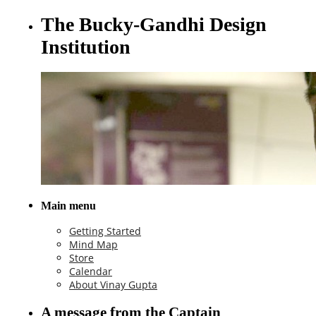
The Bucky-Gandhi Design
Institution
Main menu
Getting Started
Mind Map
Store
Calendar
About Vinay Gupta
A message from the Captain