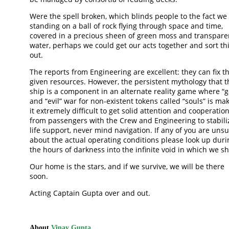
Were the spell broken, which blinds people to the fact we
standing on a ball of rock flying through space and time,
covered in a precious sheen of green moss and transpare
water, perhaps we could get our acts together and sort th
out.
The reports from Engineering are excellent: they can fix th
given resources. However, the persistent mythology that t
ship is a component in an alternate reality game where “
and “evil” war for non-existent tokens called “souls” is ma
it extremely difficult to get solid attention and cooperatio
from passengers with the Crew and Engineering to stabili
life support, never mind navigation. If any of you are uns
about the actual operating conditions please look up duri
the hours of darkness into the infinite void in which we sh
Our home is the stars, and if we survive, we will be there
soon.
Acting Captain Gupta over and out.
About
Vinay Gupta