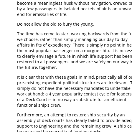
become a meaningless husk without navigation, crewed o
by a few passengers in isolated pockets of air is an unwor
end for emissaries of life.
Do not allow the old to bury the young.
The time has come to start working backwards from the f
we choose, rather than simply managing our day-to-day
affairs in fits of expediency. There is simply no point in b
the most popular passenger on a morgue ship. It is neces
to clearly envisage a future in which life support has bee
restored to all passengers, and we are safely on our way i
the future, together.
It is clear that with these goals in mind, practically all of o
pre-existing expedient political structures are irrelevant. 
simply do not have the necessary mandates to undertake 
work at hand: a 4 year popularity contest cycle for leader
of a Deck Court is in no way a substitute for an efficient,
functional ship’s crew.
Furthermore, an attempt to restore ship security by an
assembly of deck courts has clearly failed to provide ade
support to Engineering and the remaining crew. A ship c
be managed by consortia of feuding decks.