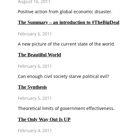
August 16, 2011
Positive action from global economic disaster.
The Summary – an introduction to #TheBigDeal
February 6, 2011
A new picture of the current state of the world.
The Beautiful World
February 6, 2011
Can enough civil society starve political evil?
The Synthesis
February 5, 2011
Theoretical limits of government effectiveness.
The Only Way Out Is UP
February 4, 2011