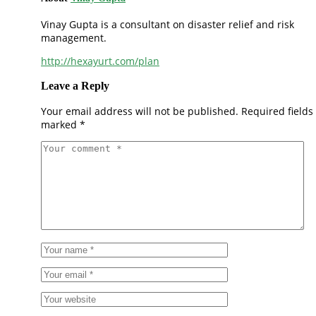
Vinay Gupta is a consultant on disaster relief and risk
management.
http://hexayurt.com/plan
Leave a Reply
Your email address will not be published.
Required fields
marked
*