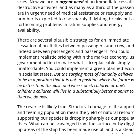
skies. Now we are in
urgent need
of an immediate cessati
destructive activites, and as many as a third of the passe
are in urgent need of medical assistance or resupply and 
number is expected to rise sharply if fighting breaks out 
forthcoming problems in ration supplies and energy
availability.
There are several plausible strategies for an immediate
cessation of hostilities between passengers and crew, an
indeed between passengers and passengers. You could
implement realistic pricing within the market economy, u
government action to make what is irreplaceable simply
unaffordable. You could implement a green planned eco
in socialist states.
But the surging mass of humanity believes i
to be in a position that it is not: a position where the future w
be better than the past, and where one’s children or one’s
children’s children will live in a substantially better manner to
than we do now.
The reverse is likely true. Structural damage to lifesuppor
and teeming population mean the yield of natural resour
supporting our species is dropping sharply as our popula
rises. What can be scavenged from the surface or by digg
up areas of the ship has been made use of, and is a stead