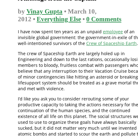
by
Vinay Gupta
• March 10,
2012 •
Everything Else
•
0 Comments
I have now spent ten years as an unpaid
employee
of an
invisible global government: the government-in-exile of t
well-intentioned survivors of the
Crew of Spaceship Earth
.
The crew of Spaceship Earth are largely holed up in
Engineering and down to the last rations, occasionally los
members to bloody, fruitless combat with passengers wh
believe that any interruption to their Vacation Cruise bec
of minor contingencies like hitting an asteroid or breaking
lifesupport system should be treated as a grave mortal th
and met with violence.
I’d like you ask you to consider rerouting some of your
productive capacity to taking the actions necessary for th
continuation of the human species, and the continued
existence of all life on this planet. The social structures w
used to use to organize these goals have always basically
sucked, but it did not matter very much until we invented
atomic bombs and started to scour the earth and pollute 