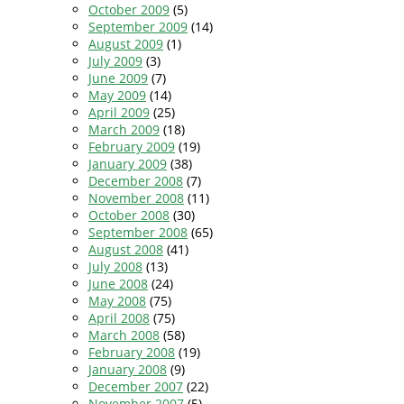
October 2009
(5)
September 2009
(14)
August 2009
(1)
July 2009
(3)
June 2009
(7)
May 2009
(14)
April 2009
(25)
March 2009
(18)
February 2009
(19)
January 2009
(38)
December 2008
(7)
November 2008
(11)
October 2008
(30)
September 2008
(65)
August 2008
(41)
July 2008
(13)
June 2008
(24)
May 2008
(75)
April 2008
(75)
March 2008
(58)
February 2008
(19)
January 2008
(9)
December 2007
(22)
November 2007
(5)