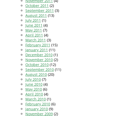
November 2011
(4)
October 2011
(2)
September 2011
(3)
August 2011
(13)
July 2011
(1)
June 2011
(4)
May 2011
(7)
April 2011
(4)
March 2011
(3)
February 2011
(15)
January 2011
(11)
December 2010
(1)
November 2010
(2)
October 2010
(12)
September 2010
(11)
August 2010
(20)
July 2010
(7)
June 2010
(4)
May 2010
(6)
April 2010
(4)
March 2010
(1)
February 2010
(6)
January 2010
(9)
November 2009
(2)