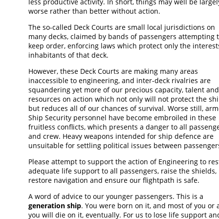
less productive activity. In short, things may well be largel
worse rather than better without action.
The so-called Deck Courts are small local jurisdictions on
many decks, claimed by bands of passengers attempting 
keep order, enforcing laws which protect only the interest
inhabitants of that deck.
However, these Deck Courts are making many areas
inaccessible to engineering, and inter-deck rivalries are
squandering yet more of our precious capacity, talent and
resources on action which not only will not protect the shi
but reduces all of our chances of survival. Worse still, ar
Ship Security personnel have become embroiled in these
fruitless conflicts, which presents a danger to all passeng
and crew. Heavy weapons intended for ship defence are
unsuitable for settling political issues between passenger
Please attempt to support the action of Engineering to res
adequate life support to all passengers, raise the shields,
restore navigation and ensure our flightpath is safe.
A word of advice to our younger passengers. This is a
generation ship
. You were born on it, and most of you or a
you will die on it, eventually. For us to lose life support an