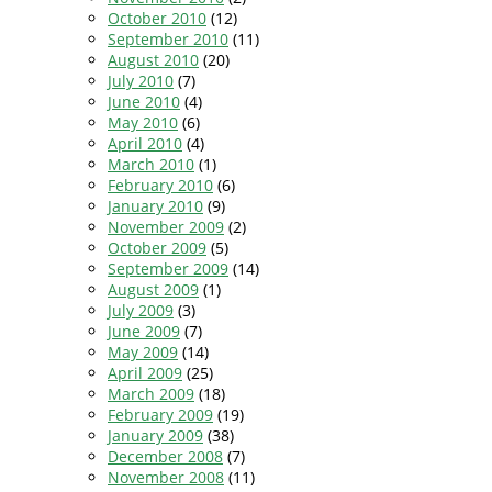
October 2010
(12)
September 2010
(11)
August 2010
(20)
July 2010
(7)
June 2010
(4)
May 2010
(6)
April 2010
(4)
March 2010
(1)
February 2010
(6)
January 2010
(9)
November 2009
(2)
October 2009
(5)
September 2009
(14)
August 2009
(1)
July 2009
(3)
June 2009
(7)
May 2009
(14)
April 2009
(25)
March 2009
(18)
February 2009
(19)
January 2009
(38)
December 2008
(7)
November 2008
(11)