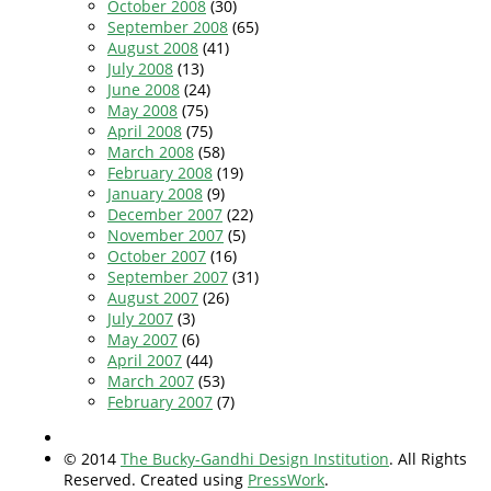
October 2008
(30)
September 2008
(65)
August 2008
(41)
July 2008
(13)
June 2008
(24)
May 2008
(75)
April 2008
(75)
March 2008
(58)
February 2008
(19)
January 2008
(9)
December 2007
(22)
November 2007
(5)
October 2007
(16)
September 2007
(31)
August 2007
(26)
July 2007
(3)
May 2007
(6)
April 2007
(44)
March 2007
(53)
February 2007
(7)
© 2014
The Bucky-Gandhi Design Institution
. All Rights
Reserved. Created using
PressWork
.