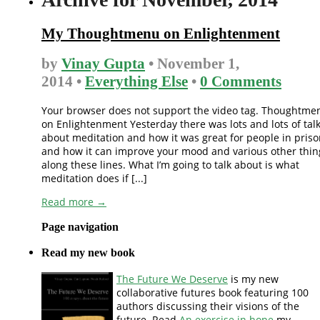
My Thoughtmenu on Enlightenment
by
Vinay Gupta
• November 1,
2014 •
Everything Else
•
0 Comments
Your browser does not support the video tag. Thoughtme
on Enlightenment Yesterday there was lots and lots of tal
about meditation and how it was great for people in pris
and how it can improve your mood and various other thin
along these lines. What I’m going to talk about is what
meditation does if [...]
Read more →
Page navigation
Read my new book
The Future We Deserve
is my new
collaborative futures book featuring 100
authors discussing their visions of the
future. Read
An exercise in hope
my