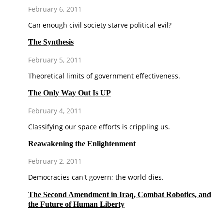
February 6, 2011
Can enough civil society starve political evil?
The Synthesis
February 5, 2011
Theoretical limits of government effectiveness.
The Only Way Out Is UP
February 4, 2011
Classifying our space efforts is crippling us.
Reawakening the Enlightenment
February 2, 2011
Democracies can't govern; the world dies.
The Second Amendment in Iraq, Combat Robotics, and
the Future of Human Liberty