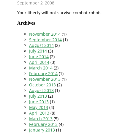
September 2, 2008
Your liberty will not survive combat robots.
Archives
November 2014
(1)
September 2014
(1)
August 2014
(2)
July 2014
(3)
June 2014
(2)
April 2014
(3)
March 2014
(2)
February 2014
(1)
November 2013
(1)
October 2013
(2)
August 2013
(1)
July 2013
(2)
June 2013
(1)
May 2013
(4)
April 2013
(8)
March 2013
(5)
February 2013
(4)
January 2013
(1)