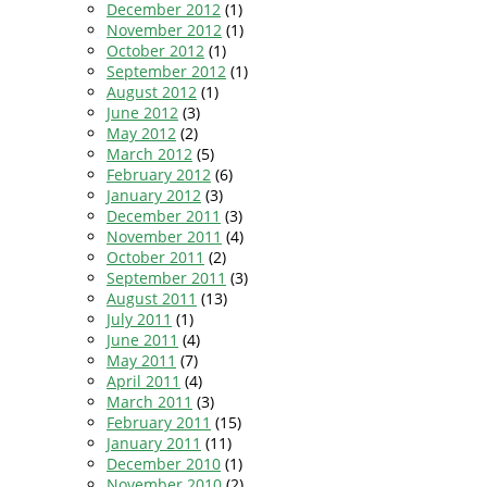
December 2012
(1)
November 2012
(1)
October 2012
(1)
September 2012
(1)
August 2012
(1)
June 2012
(3)
May 2012
(2)
March 2012
(5)
February 2012
(6)
January 2012
(3)
December 2011
(3)
November 2011
(4)
October 2011
(2)
September 2011
(3)
August 2011
(13)
July 2011
(1)
June 2011
(4)
May 2011
(7)
April 2011
(4)
March 2011
(3)
February 2011
(15)
January 2011
(11)
December 2010
(1)
November 2010
(2)