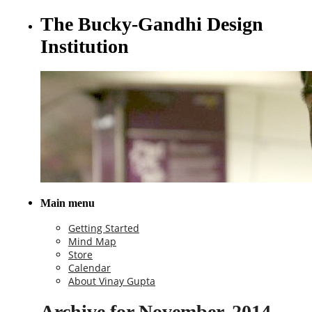
The Bucky-Gandhi Design
Institution
Main menu
Getting Started
Mind Map
Store
Calendar
About Vinay Gupta
Archive for November, 2014