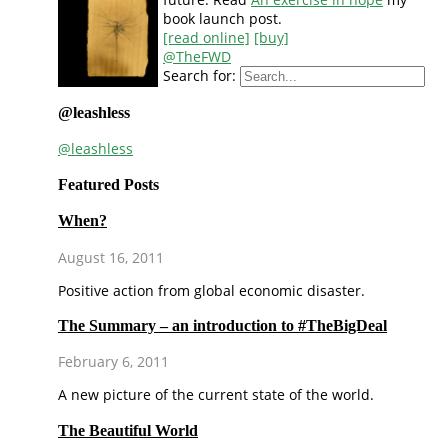
book launch post.
[read online]
[buy]
@TheFWD
Search for:
@leashless
@leashless
Featured Posts
When?
August 16, 2011
Positive action from global economic disaster.
The Summary – an introduction to #TheBigDeal
February 6, 2011
A new picture of the current state of the world.
The Beautiful World