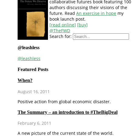
collaborative futures book featuring 100
authors discussing their visions of the
future. Read
An exercise in hope
my
book launch post.
[read online]
[buy]
@TheFWD
Search for:
@leashless
@leashless
Featured Posts
When?
August 16, 2011
Positive action from global economic disaster.
The Summary – an introduction to #TheBigDeal
February 6, 2011
A new picture of the current state of the world.