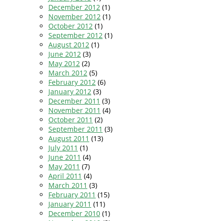
December 2012
(1)
November 2012
(1)
October 2012
(1)
September 2012
(1)
August 2012
(1)
June 2012
(3)
May 2012
(2)
March 2012
(5)
February 2012
(6)
January 2012
(3)
December 2011
(3)
November 2011
(4)
October 2011
(2)
September 2011
(3)
August 2011
(13)
July 2011
(1)
June 2011
(4)
May 2011
(7)
April 2011
(4)
March 2011
(3)
February 2011
(15)
January 2011
(11)
December 2010
(1)