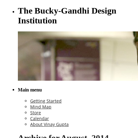
The Bucky-Gandhi Design
Institution
Main menu
Getting Started
Mind Map
Store
Calendar
About Vinay Gupta
Archive for August, 2014