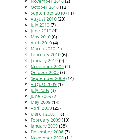
November 2010
(2)
October 2010
(12)
September 2010
(11)
August 2010
(20)
July 2010
(7)
June 2010
(4)
May 2010
(6)
April 2010
(4)
March 2010
(1)
February 2010
(6)
January 2010
(9)
November 2009
(2)
October 2009
(5)
September 2009
(14)
August 2009
(1)
July 2009
(3)
June 2009
(7)
May 2009
(14)
April 2009
(25)
March 2009
(18)
February 2009
(19)
January 2009
(38)
December 2008
(7)
November 2008
(11)