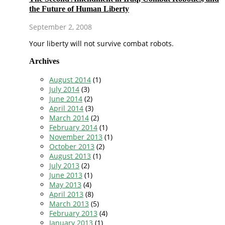
the Future of Human Liberty
September 2, 2008
Your liberty will not survive combat robots.
Archives
August 2014
(1)
July 2014
(3)
June 2014
(2)
April 2014
(3)
March 2014
(2)
February 2014
(1)
November 2013
(1)
October 2013
(2)
August 2013
(1)
July 2013
(2)
June 2013
(1)
May 2013
(4)
April 2013
(8)
March 2013
(5)
February 2013
(4)
January 2013
(1)