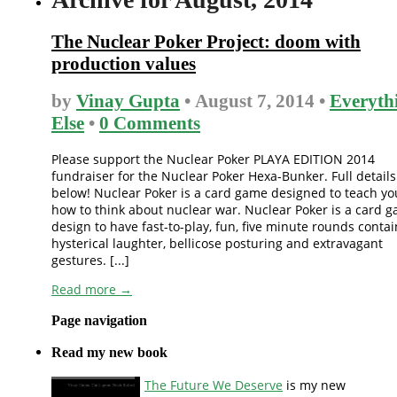
The Nuclear Poker Project: doom with
production values
by
Vinay Gupta
• August 7, 2014 •
Everyth
Else
•
0 Comments
Please support the Nuclear Poker PLAYA EDITION 2014
fundraiser for the Nuclear Poker Hexa-Bunker. Full details
below! Nuclear Poker is a card game designed to teach yo
how to think about nuclear war. Nuclear Poker is a card 
design to have fast-to-play, fun, five minute rounds conta
hysterical laughter, bellicose posturing and extravagant
gestures. [...]
Read more →
Page navigation
Read my new book
The Future We Deserve
is my new