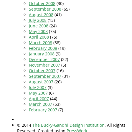
October 2008
(30)
September 2008
(65)
August 2008
(41)
July 2008
(13)
June 2008
(24)
May 2008
(75)
April 2008
(75)
March 2008
(58)
February 2008
(19)
January 2008
(9)
December 2007
(22)
November 2007
(5)
October 2007
(16)
September 2007
(31)
August 2007
(26)
July 2007
(3)
May 2007
(6)
April 2007
(44)
March 2007
(53)
February 2007
(7)
© 2014
The Bucky-Gandhi Design Institution
. All Rights
Reserved. Created using
PressWork
.