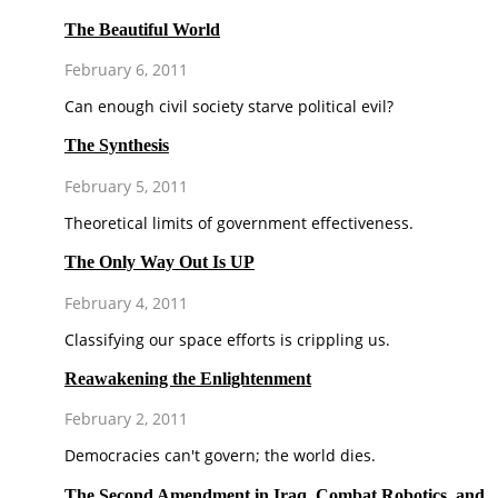
The Beautiful World
February 6, 2011
Can enough civil society starve political evil?
The Synthesis
February 5, 2011
Theoretical limits of government effectiveness.
The Only Way Out Is UP
February 4, 2011
Classifying our space efforts is crippling us.
Reawakening the Enlightenment
February 2, 2011
Democracies can't govern; the world dies.
The Second Amendment in Iraq, Combat Robotics, and