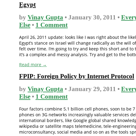
Egypt
by
Vinay Gupta
• January 30, 2011 •
Ever
Else
•
1 Comment
April 26, 2011 update: looks like I was right about the like
Egypt’s stance on Israel will change radically as the will o
felt over time. I’m going to try and keep this short and to 
it’s a complex and messy analysis. Try and get to the botto
Read more →
FPIP: Foreign Policy by Internet Protocol
by
Vinay Gupta
• January 29, 2011 •
Ever
Else
•
1 Comment
Four factors combine 5.1 billion cell phones, soon to be 7
phones on 3G networks increasingly valuable services de
international borders, like Google global shared knowledg
wikipedia or satellite maps telemedicine, tele-engineerin
microconsultancy, social media and so on as the tools sp