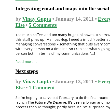
Integrating email and maps into the socia
by
Vinay Gupta
• January 14, 2011 •
Ever
Else
•
5 Comments
Too much coffee, and too many huge unknowns. It’s amaz
this stuff piles up. Mail backlog. I need a (much) better 
managing conversations – something that puts every co
with every person on a timeline, so I can see what’s going
person both in terms of my communications [...]
Read more →
Next steps
by
Vinay Gupta
• January 13, 2011 •
Ever
Else
•
1 Comment
So I’m hoping to carve out February to do the final round
launch The Future We Deserve. It’s been a longer and m
process than I’d thought, partly because I’ve surprised my