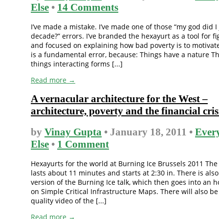
Else
•
14 Comments
I’ve made a mistake. I’ve made one of those “my god did I
decade?” errors. I’ve branded the hexayurt as a tool for fi
and focused on explaining how bad poverty is to motivate
is a fundamental error, because: Things have a nature Th
things interacting forms [...]
Read more →
A vernacular architecture for the West –
architecture, poverty and the financial cris
by
Vinay Gupta
• January 18, 2011 •
Ever
Else
•
1 Comment
Hexayurts for the world at Burning Ice Brussels 2011 The
lasts about 11 minutes and starts at 2:30 in. There is als
version of the Burning Ice talk, which then goes into an h
on Simple Critical Infrastructure Maps. There will also be
quality video of the [...]
Read more →