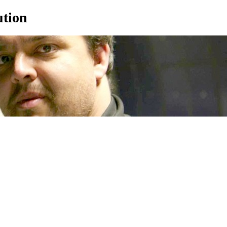
ution