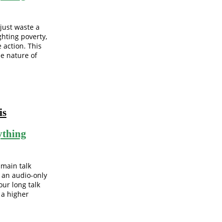
 just waste a
ghting poverty,
 action. This
e nature of
is
ything
 main talk
o an audio-only
our long talk
 a higher