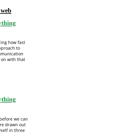
l web
ything
ing how fast
approach to
mmunication
 on with that
ything
 before we can
ore drawn out
self in three