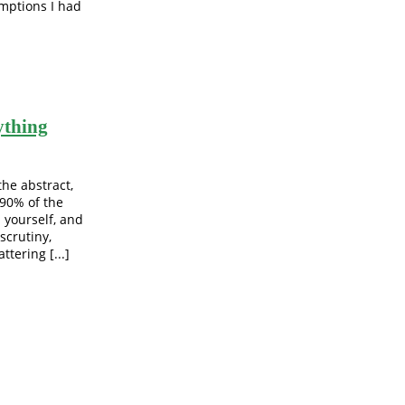
mptions I had
ything
the abstract,
 90% of the
h yourself, and
scrutiny,
tering [...]