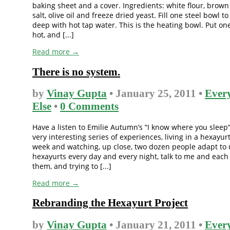
baking sheet and a cover. Ingredients: white flour, brown
salt, olive oil and freeze dried yeast. Fill one steel bowl t
deep with hot tap water. This is the heating bowl. Put on
hot, and [...]
Read more →
There is no system.
by
Vinay Gupta
• January 25, 2011 •
Ever
Else
•
0 Comments
Have a listen to Emilie Autumn’s “I know where you sleep”.
very interesting series of experiences, living in a hexayurt
week and watching, up close, two dozen people adapt to 
hexayurts every day and every night, talk to me and each
them, and trying to [...]
Read more →
Rebranding the Hexayurt Project
by
Vinay Gupta
• January 21, 2011 •
Ever