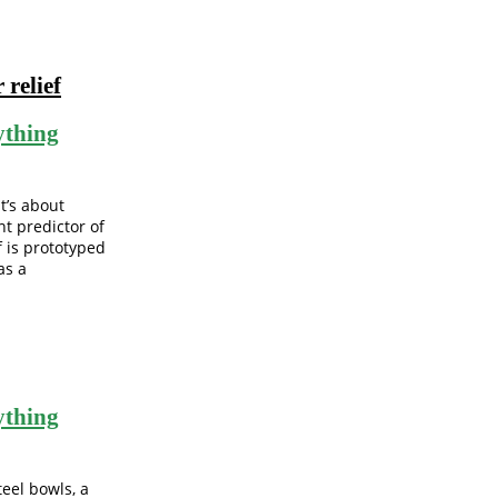
 relief
ything
t’s about
t predictor of
f is prototyped
as a
ything
teel bowls, a