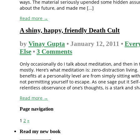
ways. The material seriously upended some hidden assu
about the future, and made me [...]
Read more →
A shiny, happy, friendly Death Cult
by
Vinay Gupta
• January 12, 2011 •
Ever
Else
•
3 Comments
Only occasionally do I talk about meditation, and then in 
mostly. Here’s what meditation is: zero-distraction living.
benefits at a personality level are from simply sitting wit
not permitting yourself to escape. As one sage put it Self-
relentless observance of one’s thoughts, is a stark and shat
Read more →
Page navigation
1
2
»
Read my new book