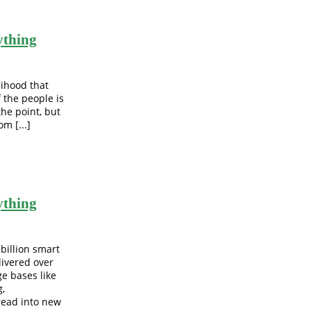
ything
lihood that
f the people is
the point, but
m [...]
ything
 billion smart
livered over
e bases like
g,
read into new