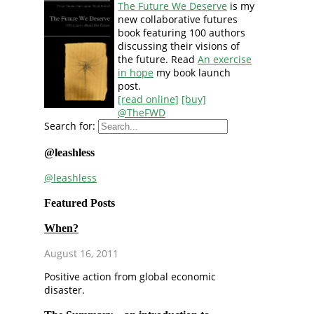
The Future We Deserve
is my
new collaborative futures
book featuring 100 authors
discussing their visions of
the future. Read
An exercise
in hope
my book launch
post.
[read online]
[buy]
@TheFWD
Search for:
@leashless
@leashless
Featured Posts
When?
August 16, 2011
Positive action from global economic
disaster.