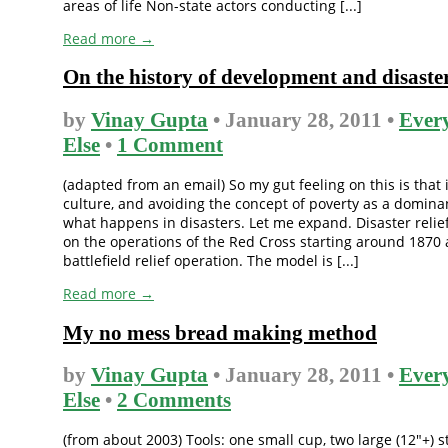
areas of life Non-state actors conducting [...]
Read more →
On the history of development and disaster
by
Vinay Gupta
• January 28, 2011 •
Ever
Else
•
1 Comment
(adapted from an email) So my gut feeling on this is that i
culture, and avoiding the concept of poverty as a dominan
what happens in disasters. Let me expand. Disaster relie
on the operations of the Red Cross starting around 1870 
battlefield relief operation. The model is [...]
Read more →
My no mess bread making method
by
Vinay Gupta
• January 28, 2011 •
Ever
Else
•
2 Comments
(from about 2003) Tools: one small cup, two large (12″+) s