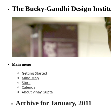
The Bucky-Gandhi Design Instit
Main menu
Getting Started
Mind Map
Store
Calendar
About Vinay Gupta
Archive for January, 2011