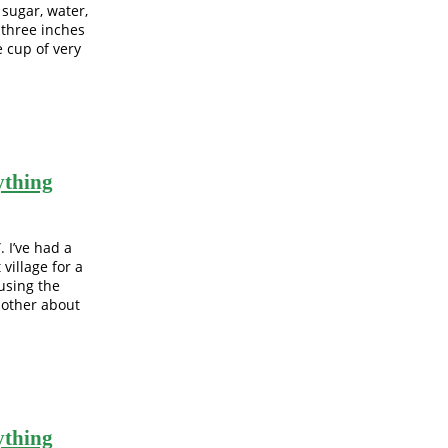
 sugar, water,
o three inches
e cup of very
ything
 I’ve had a
 village for a
using the
 other about
ything