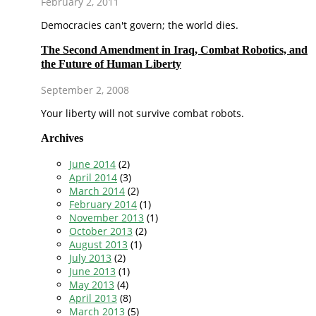
February 2, 2011
Democracies can't govern; the world dies.
The Second Amendment in Iraq, Combat Robotics, and
the Future of Human Liberty
September 2, 2008
Your liberty will not survive combat robots.
Archives
June 2014
(2)
April 2014
(3)
March 2014
(2)
February 2014
(1)
November 2013
(1)
October 2013
(2)
August 2013
(1)
July 2013
(2)
June 2013
(1)
May 2013
(4)
April 2013
(8)
March 2013
(5)