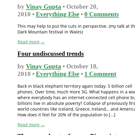
by
Vinay Gupta
• October 20,
2010 •
Everything Else
•
0 Comments
This may help to put the cuts in perspective. (my talk at t
Dark Mountain festival in Wales)
Read more →
Four undiscussed trends
by
Vinay Gupta
• October 18,
2010 •
Everything Else
•
1 Comment
Back in black elephant territory again today. 5 billion cell
phones. Over time, much more 3G. What happens in a wo
where everybody has an internet-connected cell phone b
billions live in absolute poverty? Collapse of previously firs
world countries like Iceland, Greece, Ireland… and Americ
How does it feel for 20% of the population to [...]
Read more →