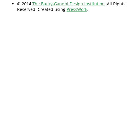
© 2014
The Bucky-Gandhi Design Institution
. All Rights
Reserved. Created using
PressWork
.