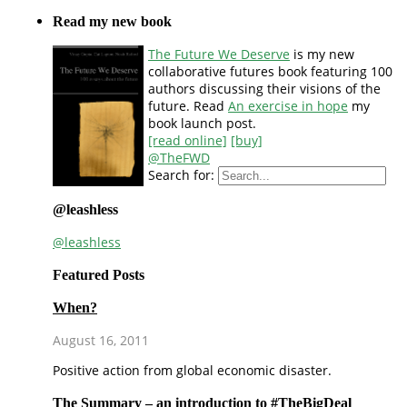
Read my new book
The Future We Deserve
is my new
collaborative futures book featuring 100
authors discussing their visions of the
future. Read
An exercise in hope
my
book launch post.
[read online]
[buy]
@TheFWD
Search for:
@leashless
@leashless
Featured Posts
When?
August 16, 2011
Positive action from global economic disaster.
The Summary – an introduction to #TheBigDeal