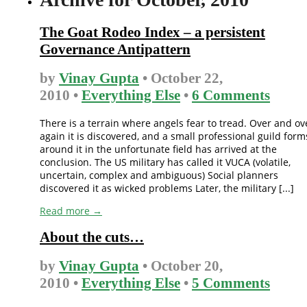
The Goat Rodeo Index – a persistent
Governance Antipattern
by
Vinay Gupta
• October 22,
2010 •
Everything Else
•
6 Comments
There is a terrain where angels fear to tread. Over and ov
again it is discovered, and a small professional guild form
around it in the unfortunate field has arrived at the
conclusion. The US military has called it VUCA (volatile,
uncertain, complex and ambiguous) Social planners
discovered it as wicked problems Later, the military [...]
Read more →
About the cuts…
by
Vinay Gupta
• October 20,
2010 •
Everything Else
•
5 Comments