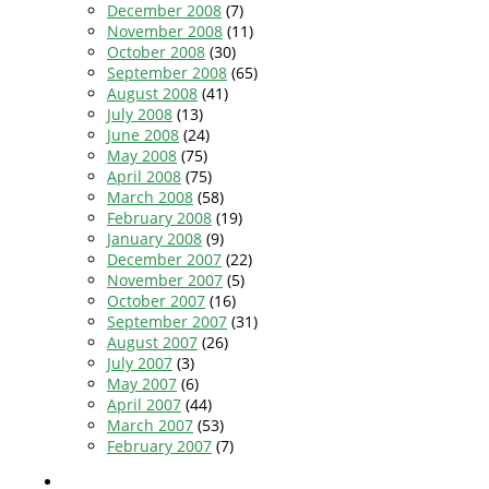
December 2008
(7)
November 2008
(11)
October 2008
(30)
September 2008
(65)
August 2008
(41)
July 2008
(13)
June 2008
(24)
May 2008
(75)
April 2008
(75)
March 2008
(58)
February 2008
(19)
January 2008
(9)
December 2007
(22)
November 2007
(5)
October 2007
(16)
September 2007
(31)
August 2007
(26)
July 2007
(3)
May 2007
(6)
April 2007
(44)
March 2007
(53)
February 2007
(7)