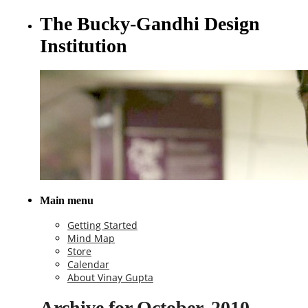
The Bucky-Gandhi Design
Institution
Main menu
Getting Started
Mind Map
Store
Calendar
About Vinay Gupta
Archive for October, 2010