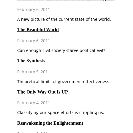
February 6, 2011
A new picture of the current state of the world.
The Beautiful World
February 6, 2011
Can enough civil society starve political evil?
The Synthesis
February 5, 2011
Theoretical limits of government effectiveness.
The Only Way Out Is UP
February 4, 2011
Classifying our space efforts is crippling us.
Reawakening the Enlightenment