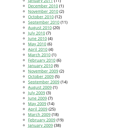
January 2011
(11)
December 2010
(1)
November 2010
(2)
October 2010
(12)
September 2010
(11)
August 2010
(20)
July 2010
(7)
June 2010
(4)
May 2010
(6)
April 2010
(4)
March 2010
(1)
February 2010
(6)
January 2010
(9)
November 2009
(2)
October 2009
(5)
September 2009
(14)
August 2009
(1)
July 2009
(3)
June 2009
(7)
May 2009
(14)
April 2009
(25)
March 2009
(18)
February 2009
(19)
January 2009
(38)