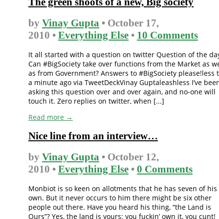
The green shoots of a new, Big society
by
Vinay Gupta
• October 17,
2010 •
Everything Else
•
10 Comments
It all started with a question on twitter Question of the da
Can #BigSociety take over functions from the Market as we
as from Government? Answers to #BigSociety please!less 
a minute ago via TweetDeckVinay Guptaleashless I’ve bee
asking this question over and over again, and no-one will
touch it. Zero replies on twitter, when [...]
Read more →
Nice line from an interview…
by
Vinay Gupta
• October 12,
2010 •
Everything Else
•
0 Comments
Monbiot is so keen on allotments that he has seven of his
own. But it never occurs to him there might be six other
people out there. Have you heard his thing, “the Land is
Ours”? Yes, the land is yours: you fuckin’ own it, you cunt!