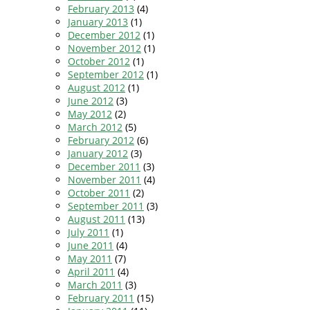
February 2013
(4)
January 2013
(1)
December 2012
(1)
November 2012
(1)
October 2012
(1)
September 2012
(1)
August 2012
(1)
June 2012
(3)
May 2012
(2)
March 2012
(5)
February 2012
(6)
January 2012
(3)
December 2011
(3)
November 2011
(4)
October 2011
(2)
September 2011
(3)
August 2011
(13)
July 2011
(1)
June 2011
(4)
May 2011
(7)
April 2011
(4)
March 2011
(3)
February 2011
(15)