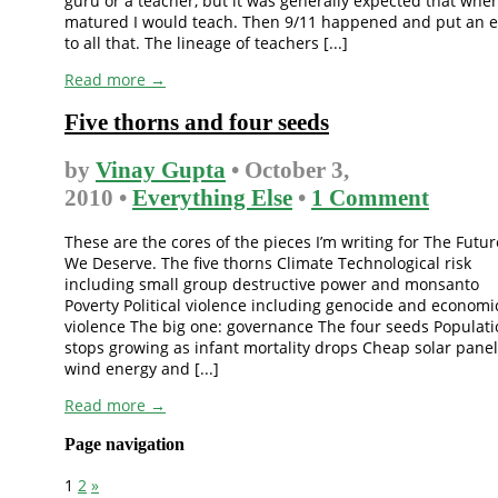
guru or a teacher, but it was generally expected that when
matured I would teach. Then 9/11 happened and put an 
to all that. The lineage of teachers [...]
Read more →
Five thorns and four seeds
by
Vinay Gupta
• October 3,
2010 •
Everything Else
•
1 Comment
These are the cores of the pieces I’m writing for The Futur
We Deserve. The five thorns Climate Technological risk
including small group destructive power and monsanto
Poverty Political violence including genocide and economi
violence The big one: governance The four seeds Populat
stops growing as infant mortality drops Cheap solar panel
wind energy and [...]
Read more →
Page navigation
1
2
»