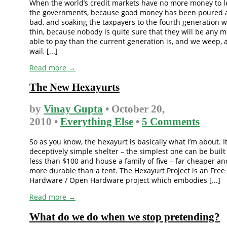
When the world’s credit markets have no more money to 
the governments, because good money has been poured a
bad, and soaking the taxpayers to the fourth generation 
thin, because nobody is quite sure that they will be any 
able to pay than the current generation is, and we weep, 
wail, [...]
Read more →
The New Hexayurts
by
Vinay Gupta
• October 20,
2010 •
Everything Else
•
5 Comments
So as you know, the hexayurt is basically what I’m about. It
deceptively simple shelter – the simplest one can be built
less than $100 and house a family of five – far cheaper an
more durable than a tent. The Hexayurt Project is an Free
Hardware / Open Hardware project which embodies [...]
Read more →
What do we do when we stop pretending?