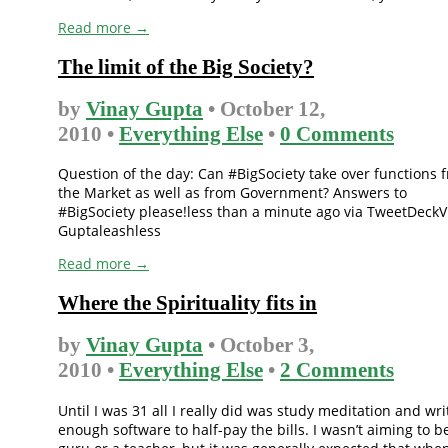
Read more →
The limit of the Big Society?
by
Vinay Gupta
• October 12,
2010 •
Everything Else
•
0 Comments
Question of the day: Can #BigSociety take over functions 
the Market as well as from Government? Answers to
#BigSociety please!less than a minute ago via TweetDeckV
Guptaleashless
Read more →
Where the Spirituality fits in
by
Vinay Gupta
• October 3,
2010 •
Everything Else
•
2 Comments
Until I was 31 all I really did was study meditation and wri
enough software to half-pay the bills. I wasn’t aiming to b