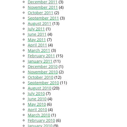
December 2011
(3)
November 2011
(4)
October 2011
(2)
September 2011
(3)
August 2011
(13)
July 2011
(1)
June 2011
(4)
May 2011
(7)
April 2011
(4)
March 2011
(3)
February 2011
(15)
January 2011
(11)
December 2010
(1)
November 2010
(2)
October 2010
(12)
September 2010
(11)
August 2010
(20)
July 2010
(7)
June 2010
(4)
May 2010
(6)
April 2010
(4)
March 2010
(1)
February 2010
(6)
January 2010
(9)