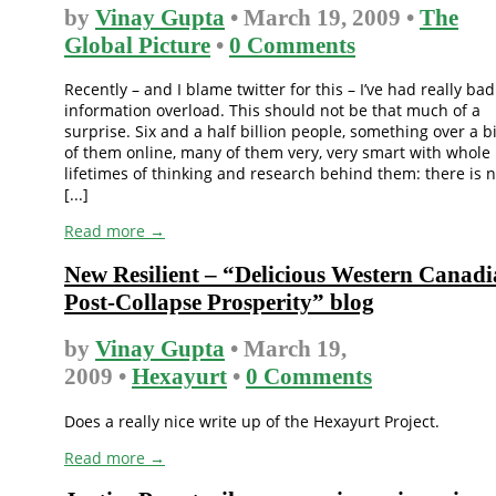
by
Vinay Gupta
• March 19, 2009 •
The
Global Picture
•
0 Comments
Recently – and I blame twitter for this – I’ve had really bad
information overload. This should not be that much of a
surprise. Six and a half billion people, something over a bi
of them online, many of them very, very smart with whole
lifetimes of thinking and research behind them: there is 
[...]
Read more →
New Resilient – “Delicious Western Canad
Post-Collapse Prosperity” blog
by
Vinay Gupta
• March 19,
2009 •
Hexayurt
•
0 Comments
Does a really nice write up of the Hexayurt Project.
Read more →