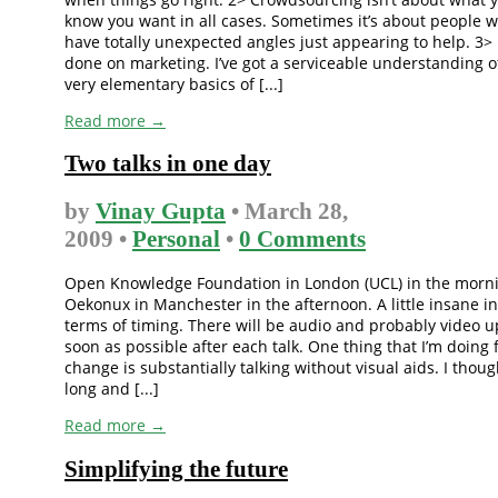
know you want in all cases. Sometimes it’s about people 
have totally unexpected angles just appearing to help. 3> 
done on marketing. I’ve got a serviceable understanding o
very elementary basics of [...]
Read more →
Two talks in one day
by
Vinay Gupta
• March 28,
2009 •
Personal
•
0 Comments
Open Knowledge Foundation in London (UCL) in the morn
Oekonux in Manchester in the afternoon. A little insane in
terms of timing. There will be audio and probably video u
soon as possible after each talk. One thing that I’m doing 
change is substantially talking without visual aids. I thoug
long and [...]
Read more →
Simplifying the future