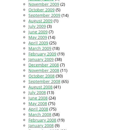
November 2009
(2)
October 2009
(5)
September 2009
(14)
August 2009
(1)
July 2009
(3)
June 2009
(7)
May 2009
(14)
April 2009
(25)
March 2009
(18)
February 2009
(19)
January 2009
(38)
December 2008
(7)
November 2008
(11)
October 2008
(30)
September 2008
(65)
August 2008
(41)
July 2008
(13)
June 2008
(24)
May 2008
(75)
April 2008
(75)
March 2008
(58)
February 2008
(19)
January 2008
(9)