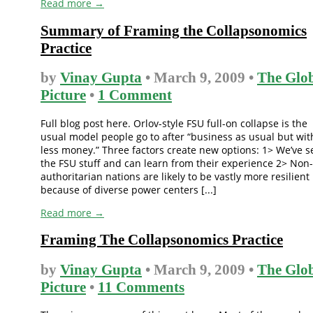
Read more →
Summary of Framing the Collapsonomics
Practice
by
Vinay Gupta
• March 9, 2009 •
The Glo
Picture
•
1 Comment
Full blog post here. Orlov-style FSU full-on collapse is the
usual model people go to after “business as usual but wit
less money.” Three factors create new options: 1> We’ve 
the FSU stuff and can learn from their experience 2> Non-
authoritarian nations are likely to be vastly more resilient
because of diverse power centers [...]
Read more →
Framing The Collapsonomics Practice
by
Vinay Gupta
• March 9, 2009 •
The Glo
Picture
•
11 Comments