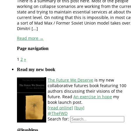
There is a summary of this post here. Most of the people
working on collapse scenarios are working from the curre
state and trying to maintain essential services at about th
current level. On noting that this is impossible, in most c
a sort of Mad Max / Former Soviet Union model takes over
Dimitri [...]
Read more →
Page navigation
1
2
»
Read my new book
The Future We Deserve
is my new
collaborative futures book featuring 100
authors discussing their visions of the
future. Read
An exercise in hope
my
book launch post.
[read online]
[buy]
@TheFWD
Search for:
@leashless