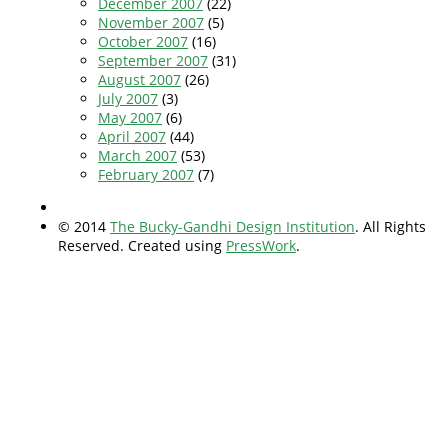
December 2007
(22)
November 2007
(5)
October 2007
(16)
September 2007
(31)
August 2007
(26)
July 2007
(3)
May 2007
(6)
April 2007
(44)
March 2007
(53)
February 2007
(7)
© 2014
The Bucky-Gandhi Design Institution
. All Rights
Reserved. Created using
PressWork
.