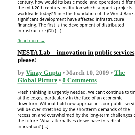
century, how would its basic model and operations differ
the mid-20th century institution which supports projects
worldwide today? Since the foundation of the World Bank,
significant development have affected infrastructure
financing. The first is the development of distributed
infrastructure (DI) [...]
Read more →
NESTA Lab – innovation in public services
please!
by
Vinay Gupta
• March 10, 2009 •
The
Global Picture
•
0 Comments
Fresh thinking is urgently needed. We can’t continue to ti
at the edges, particularly in the face of an economic
downturn. Without bold new approaches, our public servi
will be over-stretched by the shortterm demands of the
recession and overwhelmed by the long-term challenges 
the future. What alternatives do we have to radical
innovation? [...]