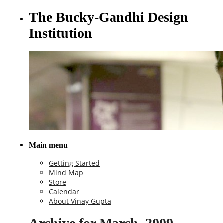
The Bucky-Gandhi Design
Institution
Main menu
Getting Started
Mind Map
Store
Calendar
About Vinay Gupta
Archive for March, 2009