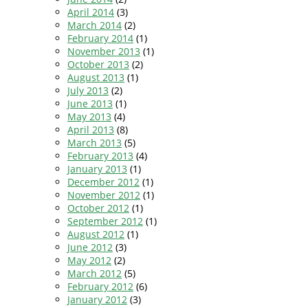
April 2014
(3)
March 2014
(2)
February 2014
(1)
November 2013
(1)
October 2013
(2)
August 2013
(1)
July 2013
(2)
June 2013
(1)
May 2013
(4)
April 2013
(8)
March 2013
(5)
February 2013
(4)
January 2013
(1)
December 2012
(1)
November 2012
(1)
October 2012
(1)
September 2012
(1)
August 2012
(1)
June 2012
(3)
May 2012
(2)
March 2012
(5)
February 2012
(6)
January 2012
(3)