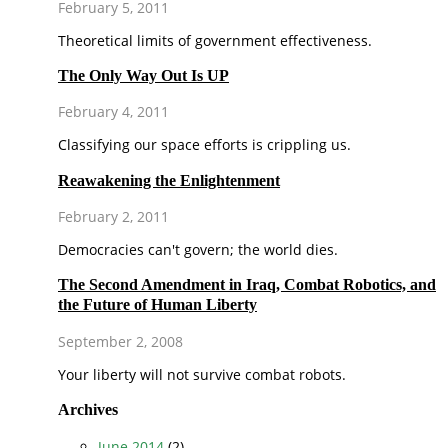
February 5, 2011
Theoretical limits of government effectiveness.
The Only Way Out Is UP
February 4, 2011
Classifying our space efforts is crippling us.
Reawakening the Enlightenment
February 2, 2011
Democracies can't govern; the world dies.
The Second Amendment in Iraq, Combat Robotics, and
the Future of Human Liberty
September 2, 2008
Your liberty will not survive combat robots.
Archives
June 2014
(2)