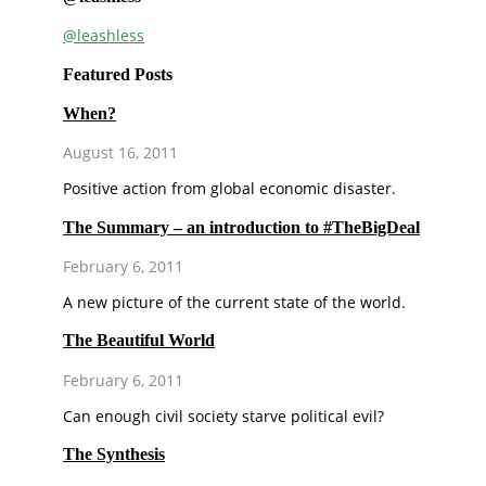
@leashless
Featured Posts
When?
August 16, 2011
Positive action from global economic disaster.
The Summary – an introduction to #TheBigDeal
February 6, 2011
A new picture of the current state of the world.
The Beautiful World
February 6, 2011
Can enough civil society starve political evil?
The Synthesis