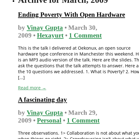
Ending Poverty With Open Hardware
by
Vinay Gupta
• March 30,
2009 •
Hexayurt
•
1 Comment
This is the talk I delivered at Oekonux, an open source
hardware type conference in Manchester this weekend. H
is an MP3 audio version of the talk. Here are the slides. T
ask the questions that the talk attempts to answer. Here a
the 10 questions we addressed. 1. What is Poverty? 2. Ho
[...]
Read more →
A fascinating day
by
Vinay Gupta
• March 29,
2009 •
Personal
•
1 Comment
Three observations. 1> Collaboration is not about what yo
when things go right. 2> Crowdsourcing isn’t about what 