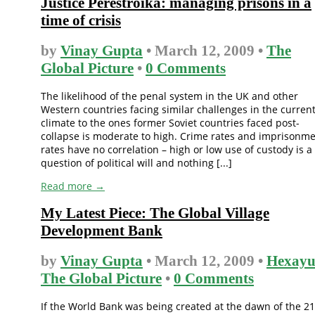
Justice Perestroika: managing prisons in a
time of crisis
by
Vinay Gupta
• March 12, 2009 •
The
Global Picture
•
0 Comments
The likelihood of the penal system in the UK and other
Western countries facing similar challenges in the curren
climate to the ones former Soviet countries faced post-
collapse is moderate to high. Crime rates and imprisonm
rates have no correlation – high or low use of custody is a
question of political will and nothing [...]
Read more →
My Latest Piece: The Global Village
Development Bank
by
Vinay Gupta
• March 12, 2009 •
Hexayu
The Global Picture
•
0 Comments
If the World Bank was being created at the dawn of the 21