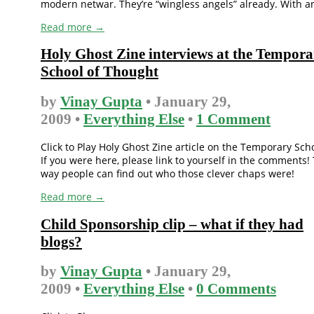
modern netwar. They’re “wingless angels” already. With an 
Read more →
Holy Ghost Zine interviews at the Tempora
School of Thought
by
Vinay Gupta
• January 29,
2009 •
Everything Else
•
1 Comment
Click to Play Holy Ghost Zine article on the Temporary Sch
If you were here, please link to yourself in the comments!
way people can find out who those clever chaps were!
Read more →
Child Sponsorship clip – what if they had
blogs?
by
Vinay Gupta
• January 29,
2009 •
Everything Else
•
0 Comments