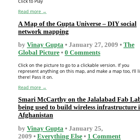
Click to Play
Read more →
A Map of the Gupta Universe – DIY social
network mapping
by
Vinay Gupta
• January 27, 2009 •
The
Global Picture
•
0 Comments
Click on the picture to go to a clickable version. If you
represent anything on this map, and make a map too, I’ll l
there! Pass it on.
Read more →
Smari McCarthy on the Jalalabad Fab La
being used to build wireless infrastructure 
Afghanistan
by
Vinay Gupta
• January 25,
2009 •
Everything Else
•
1 Comment