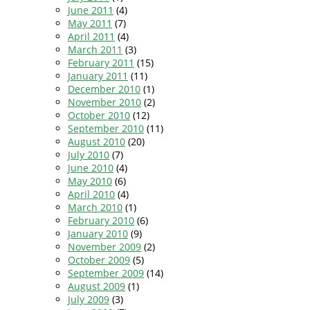
June 2011
(4)
May 2011
(7)
April 2011
(4)
March 2011
(3)
February 2011
(15)
January 2011
(11)
December 2010
(1)
November 2010
(2)
October 2010
(12)
September 2010
(11)
August 2010
(20)
July 2010
(7)
June 2010
(4)
May 2010
(6)
April 2010
(4)
March 2010
(1)
February 2010
(6)
January 2010
(9)
November 2009
(2)
October 2009
(5)
September 2009
(14)
August 2009
(1)
July 2009
(3)