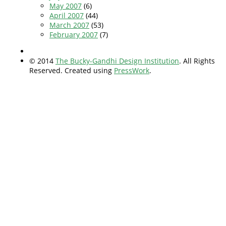
May 2007
(6)
April 2007
(44)
March 2007
(53)
February 2007
(7)
© 2014
The Bucky-Gandhi Design Institution
. All Rights
Reserved. Created using
PressWork
.