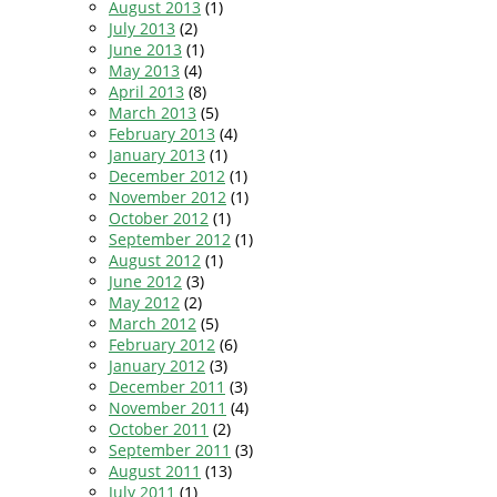
August 2013
(1)
July 2013
(2)
June 2013
(1)
May 2013
(4)
April 2013
(8)
March 2013
(5)
February 2013
(4)
January 2013
(1)
December 2012
(1)
November 2012
(1)
October 2012
(1)
September 2012
(1)
August 2012
(1)
June 2012
(3)
May 2012
(2)
March 2012
(5)
February 2012
(6)
January 2012
(3)
December 2011
(3)
November 2011
(4)
October 2011
(2)
September 2011
(3)
August 2011
(13)
July 2011
(1)