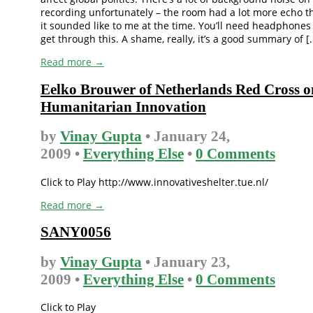
recording unfortunately – the room had a lot more echo t
it sounded like to me at the time. You’ll need headphones
get through this. A shame, really, it’s a good summary of [..
Read more →
Eelko Brouwer of Netherlands Red Cross o
Humanitarian Innovation
by
Vinay Gupta
• January 24,
2009 •
Everything Else
•
0 Comments
Click to Play http://www.innovativeshelter.tue.nl/
Read more →
SANY0056
by
Vinay Gupta
• January 23,
2009 •
Everything Else
•
0 Comments
Click to Play