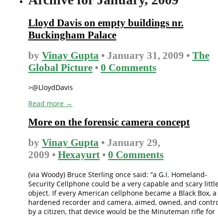
Lloyd Davis on empty buildings nr.
Buckingham Palace
by
Vinay Gupta
• January 31, 2009 •
The
Global Picture
•
0 Comments
>@LloydDavis
Read more →
More on the forensic camera concept
by
Vinay Gupta
• January 29,
2009 •
Hexayurt
•
0 Comments
(via Woody) Bruce Sterling once said: “a G.I. Homeland-
Security Cellphone could be a very capable and scary littl
object. If every American cellphone became a Black Box, a
hardened recorder and camera, aimed, owned, and contro
by a citizen, that device would be the Minuteman rifle for