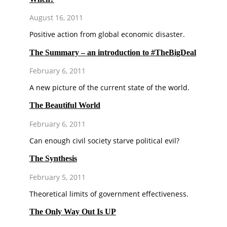
August 16, 2011
Positive action from global economic disaster.
The Summary – an introduction to #TheBigDeal
February 6, 2011
A new picture of the current state of the world.
The Beautiful World
February 6, 2011
Can enough civil society starve political evil?
The Synthesis
February 5, 2011
Theoretical limits of government effectiveness.
The Only Way Out Is UP