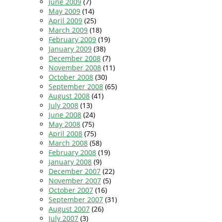
June 2009
(7)
May 2009
(14)
April 2009
(25)
March 2009
(18)
February 2009
(19)
January 2009
(38)
December 2008
(7)
November 2008
(11)
October 2008
(30)
September 2008
(65)
August 2008
(41)
July 2008
(13)
June 2008
(24)
May 2008
(75)
April 2008
(75)
March 2008
(58)
February 2008
(19)
January 2008
(9)
December 2007
(22)
November 2007
(5)
October 2007
(16)
September 2007
(31)
August 2007
(26)
July 2007
(3)