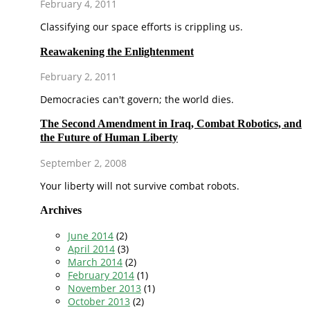
February 4, 2011
Classifying our space efforts is crippling us.
Reawakening the Enlightenment
February 2, 2011
Democracies can't govern; the world dies.
The Second Amendment in Iraq, Combat Robotics, and
the Future of Human Liberty
September 2, 2008
Your liberty will not survive combat robots.
Archives
June 2014
(2)
April 2014
(3)
March 2014
(2)
February 2014
(1)
November 2013
(1)
October 2013
(2)