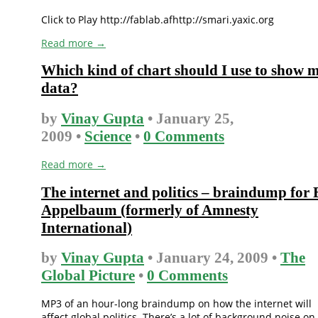
Click to Play http://fablab.afhttp://smari.yaxic.org
Read more →
Which kind of chart should I use to show 
data?
by
Vinay Gupta
• January 25,
2009 •
Science
•
0 Comments
Read more →
The internet and politics – braindump for
Appelbaum (formerly of Amnesty
International)
by
Vinay Gupta
• January 24, 2009 •
The
Global Picture
•
0 Comments
MP3 of an hour-long braindump on how the internet will
affect global politics. There’s a lot of background noise on