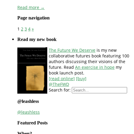
Read more →
Page navigation
1
2
3
4
»
Read my new book
The Future We Deserve
is my new
collaborative futures book featuring 100
authors discussing their visions of the
future. Read
An exercise in hope
my
book launch post.
[read online]
[buy]
@TheFWD
Search for:
@leashless
@leashless
Featured Posts
When?