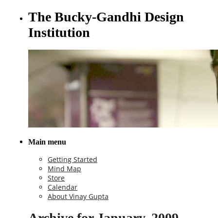
The Bucky-Gandhi Design
Institution
Main menu
Getting Started
Mind Map
Store
Calendar
About Vinay Gupta
Archive for January, 2009