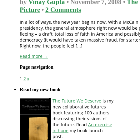
by
Vinay Gupta
• November 7, 2008 •
The 
Picture
•
2 Comments
In a lot of ways, the new year begins now. With a McCain 
presidency, the general atmosphere right now would be p
fleeing – a draft, total loss of faith in America and possibl
democracy (it would have taken massive fraud, for starter
Right now, the people feel [...]
Read more →
Page navigation
1
2
»
Read my new book
The Future We Deserve
is my
new collaborative futures
book featuring 100 authors
discussing their visions of
the future. Read
An exercise
in hope
my book launch
post.