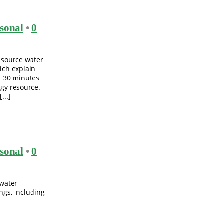
sonal
•
0
 source water
ich explain
s 30 minutes
gy resource.
...]
sonal
•
0
 water
ngs, including