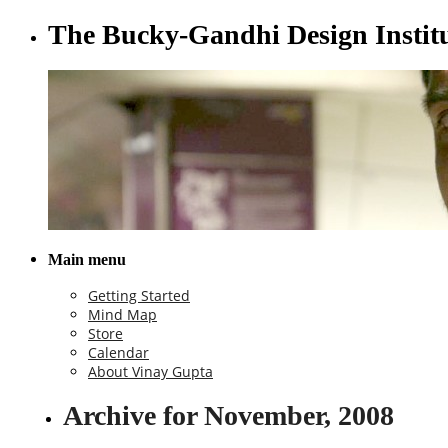
The Bucky-Gandhi Design Instit
Main menu
Getting Started
Mind Map
Store
Calendar
About Vinay Gupta
Archive for November, 2008