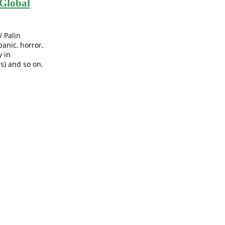
Global
/ Palin
anic, horror,
y in
s) and so on.