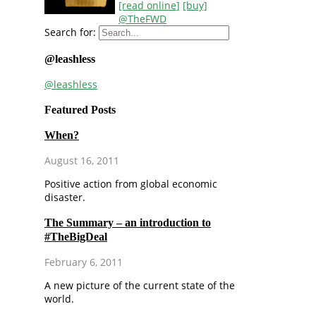
[read online]
[buy]
@TheFWD
Search for:
@leashless
@leashless
Featured Posts
When?
August 16, 2011
Positive action from global economic
disaster.
The Summary – an introduction to
#TheBigDeal
February 6, 2011
A new picture of the current state of the
world.