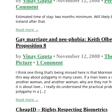
by
Vinay Gupta
• November 12, 2008 •
Per
Comment
Estimated time of stay: two months minimum. Will likely 
Iceland after that.
Read more →
Gay marriage and neo-phobia: Keith Olb
Proposition 8
by
Vinay Gupta
• November 12, 2008 •
The
Picture
•
1 Comment
I think one thing that’s being missed here is that Mormon
this way about polygamy in many cases. If a man loves 
another woman, and another woman, why are they not fre
it is about love… I really do understand the practical pro
polygamy in a [...]
Read more →
CheapID – Rights Respecting Biometrics