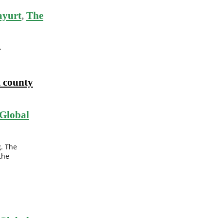
ayurt
,
The
.
t county
Global
g. The
the