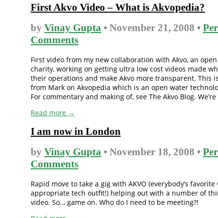
First Akvo Video – What is Akvopedia?
by
Vinay Gupta
• November 21, 2008 •
Per
Comments
First video from my new collaboration with Akvo, an open
charity, working on getting ultra low cost videos made wh
their operations and make Akvo more transparent. This i
from Mark on Akvopedia which is an open water technolo
For commentary and making of, see The Akvo Blog. We’re [
Read more →
I am now in London
by
Vinay Gupta
• November 18, 2008 •
Per
Comments
Rapid move to take a gig with AKVO (everybody’s favorite
appropriate tech outfit!) helping out with a number of thi
video. So… game on. Who do I need to be meeting?!