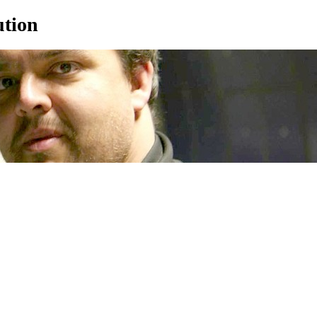
ution