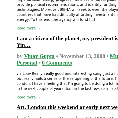
provide political recommendations, and identify funding
technologies. Moreover, IRENA will seek to even the playin
countries that have had difficulty affording investment i
energy. To this end, the agency will fund [...]
Read more →
I am a citizen of the planet, my president 
Yin…
by
Vinay Gupta
• November 13, 2008 •
Mu
Personal
•
0 Comments
via Louv Really, really good and interesting song. Just a lit
but really nails a sense of the re-opening of the future. I
London. I have a feeling that I’m going to be doing a lot 
in the next couple of years than in the last few, so I’m sort 
Read more →
Arr. London this weekend or early next we