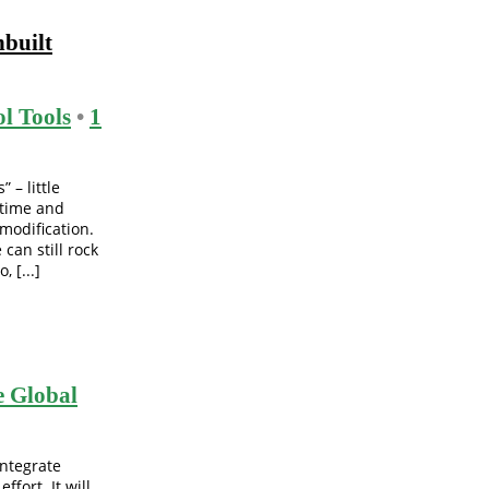
nbuilt
l Tools
•
1
 – little
 time and
modification.
 can still rock
 [...]
 Global
integrate
fort. It will