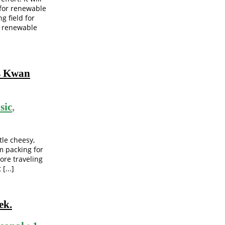
 for renewable
g field for
n renewable
is Kwan
sic
,
tle cheesy,
’m packing for
more traveling
[...]
ek.