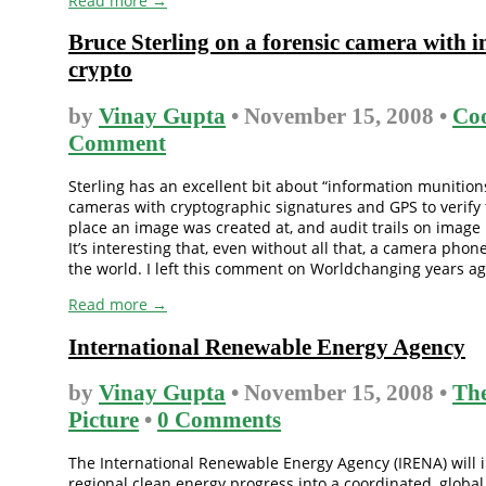
Read more →
Bruce Sterling on a forensic camera with i
crypto
by
Vinay Gupta
• November 15, 2008 •
Coo
Comment
Sterling has an excellent bit about “information munitions”
cameras with cryptographic signatures and GPS to verify
place an image was created at, and audit trails on image 
It’s interesting that, even without all that, a camera phone
the world. I left this comment on Worldchanging years ago,
Read more →
International Renewable Energy Agency
by
Vinay Gupta
• November 15, 2008 •
The
Picture
•
0 Comments
The International Renewable Energy Agency (IRENA) will 
regional clean energy progress into a coordinated, global ef