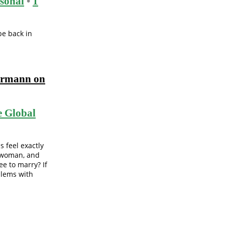
sonal
•
1
be back in
ermann on
 Global
s feel exactly
a woman, and
e to marry? If
blems with