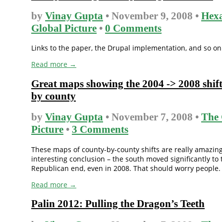
by
Vinay Gupta
• November 9, 2008 •
Hex
Global Picture
•
0 Comments
Links to the paper, the Drupal implementation, and so on
Read more →
Great maps showing the 2004 -> 2008 shif
by county
by
Vinay Gupta
• November 7, 2008 •
The 
Picture
•
3 Comments
These maps of county-by-county shifts are really amazin
interesting conclusion – the south moved significantly to 
Republican end, even in 2008. That should worry people.
Read more →
Palin 2012: Pulling the Dragon’s Teeth