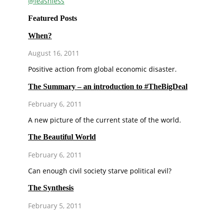
@leashless
Featured Posts
When?
August 16, 2011
Positive action from global economic disaster.
The Summary – an introduction to #TheBigDeal
February 6, 2011
A new picture of the current state of the world.
The Beautiful World
February 6, 2011
Can enough civil society starve political evil?
The Synthesis
February 5, 2011