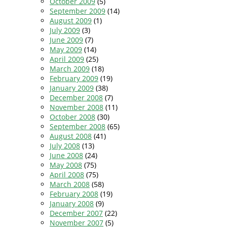
October 2009
(5)
September 2009
(14)
August 2009
(1)
July 2009
(3)
June 2009
(7)
May 2009
(14)
April 2009
(25)
March 2009
(18)
February 2009
(19)
January 2009
(38)
December 2008
(7)
November 2008
(11)
October 2008
(30)
September 2008
(65)
August 2008
(41)
July 2008
(13)
June 2008
(24)
May 2008
(75)
April 2008
(75)
March 2008
(58)
February 2008
(19)
January 2008
(9)
December 2007
(22)
November 2007
(5)