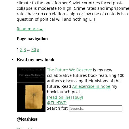
climate to the ones former Soviet countries faced post-
collapse is moderate to high. Crime rates and imprisonm
rates have no correlation – high or low use of custody is a
question of political will and nothing [...]
Read more →
Page navigation
1
2
3
…
30
»
Read my new book
The Future We Deserve
is my new
collaborative futures book featuring 100
authors discussing their visions of the
future. Read
An exercise in hope
my
book launch post.
[read online]
[buy]
@TheFWD
Search for:
@leashless