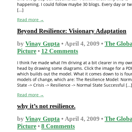
happening. I could follow maybe 30 blogs. Every day or tw
[...]
Read more →
Beyond Resilience: Visionary Adaptation
by
Vinay Gupta
• April 4, 2009 •
The Globa
Picture
•
12 Comments
I think I’ve made what I’m driving at a bit clearer in my ow
head by drawing some diagrams. Click the image for a PD
which builds out the model. What it comes down to is fou
models of change, which are: The Resilience Model: Norm
State -> Crisis -> Resilience -> Normal State Successful [...
Read more →
why it’s not resilience.
by
Vinay Gupta
• April 4, 2009 •
The Globa
Picture
•
8 Comments