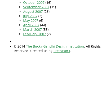
October 2007
(16)
September 2007
(31)
August 2007
(26)
July 2007
(3)
May 2007
(6)
April 2007
(44)
March 2007
(53)
February 2007
(7)
© 2014
The Bucky-Gandhi Design Institution
. All Rights
Reserved. Created using
PressWork
.