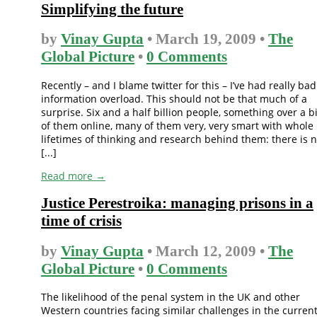
Simplifying the future
by
Vinay Gupta
• March 19, 2009 •
The
Global Picture
•
0 Comments
Recently – and I blame twitter for this – I’ve had really bad
information overload. This should not be that much of a
surprise. Six and a half billion people, something over a bi
of them online, many of them very, very smart with whole
lifetimes of thinking and research behind them: there is 
[...]
Read more →
Justice Perestroika: managing prisons in a
time of crisis
by
Vinay Gupta
• March 12, 2009 •
The
Global Picture
•
0 Comments
The likelihood of the penal system in the UK and other
Western countries facing similar challenges in the curren