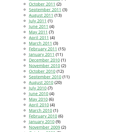
October 2011
(2)
September 2011
(3)
August 2011
(13)
July 2011
(1)
June 2011
(4)
May 2011
(7)
April 2011
(4)
March 2011
(3)
February 2011
(15)
January 2011
(11)
December 2010
(1)
November 2010
(2)
October 2010
(12)
September 2010
(11)
August 2010
(20)
July 2010
(7)
June 2010
(4)
May 2010
(6)
April 2010
(4)
March 2010
(1)
February 2010
(6)
January 2010
(9)
November 2009
(2)