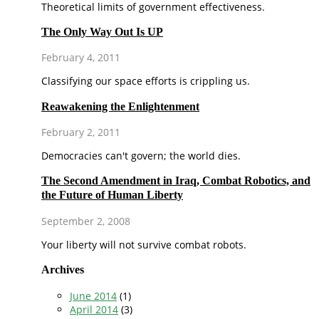
Theoretical limits of government effectiveness.
The Only Way Out Is UP
February 4, 2011
Classifying our space efforts is crippling us.
Reawakening the Enlightenment
February 2, 2011
Democracies can't govern; the world dies.
The Second Amendment in Iraq, Combat Robotics, and
the Future of Human Liberty
September 2, 2008
Your liberty will not survive combat robots.
Archives
June 2014
(1)
April 2014
(3)