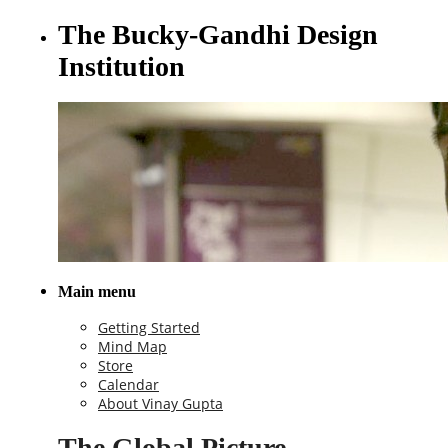
The Bucky-Gandhi Design
Institution
Main menu
Getting Started
Mind Map
Store
Calendar
About Vinay Gupta
The Global Picture