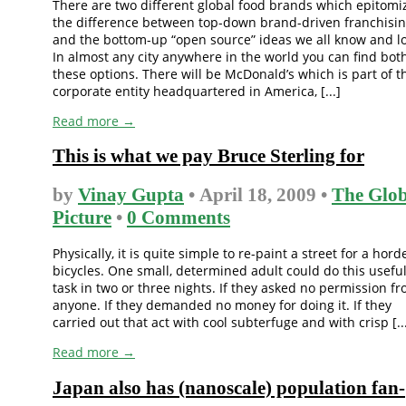
There are two different global food brands which epitomi
the difference between top-down brand-driven franchisin
and the bottom-up “open source” ideas we all know and l
In almost any city anywhere in the world you can find both
these options. There will be McDonald’s which is part of t
corporate entity headquartered in America, [...]
Read more →
This is what we pay Bruce Sterling for
by
Vinay Gupta
• April 18, 2009 •
The Glob
Picture
•
0 Comments
Physically, it is quite simple to re-paint a street for a hord
bicycles. One small, determined adult could do this usefu
task in two or three nights. If they asked no permission f
anyone. If they demanded no money for doing it. If they
carried out that act with cool subterfuge and with crisp [..
Read more →
Japan also has (nanoscale) population fan-