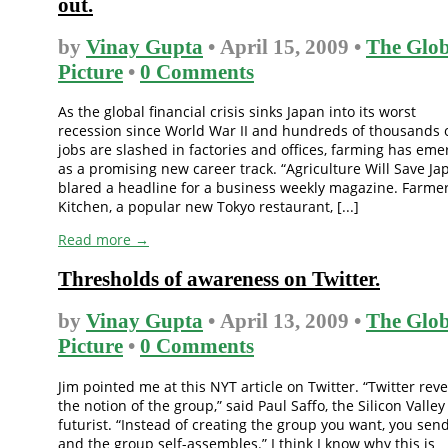
out.
by
Vinay Gupta
• April 15, 2009 •
The Glob
Picture
•
0 Comments
As the global financial crisis sinks Japan into its worst
recession since World War II and hundreds of thousands 
jobs are slashed in factories and offices, farming has em
as a promising new career track. “Agriculture Will Save Ja
blared a headline for a business weekly magazine. Farmer
Kitchen, a popular new Tokyo restaurant, [...]
Read more →
Thresholds of awareness on Twitter.
by
Vinay Gupta
• April 13, 2009 •
The Glob
Picture
•
0 Comments
Jim pointed me at this NYT article on Twitter. “Twitter rev
the notion of the group,” said Paul Saffo, the Silicon Valley
futurist. “Instead of creating the group you want, you send
and the group self-assembles.” I think I know why this is