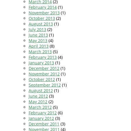
March 2014
(2)
February 2014
(1)
November 2013
(1)
October 2013
(2)
August 2013
(1)
July 2013
(2)
June 2013
(1)
May 2013
(4)
April 2013
(8)
March 2013
(5)
February 2013
(4)
January 2013
(1)
December 2012
(1)
November 2012
(1)
October 2012
(1)
September 2012
(1)
August 2012
(1)
June 2012
(3)
May 2012
(2)
March 2012
(5)
February 2012
(6)
January 2012
(3)
December 2011
(3)
November 2011
(4)