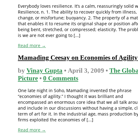
Everybody loves resilience. It’s a calm, reassuringly solid 
Resilience, n. 1. The ability to recover quickly from illness,
change, or misfortune; buoyancy. 2. The property of a mat
that enables it to resume its original shape or position aft
being bent, stretched, or compressed; elasticity. The pro
is we are not ever going to [...]
Read more →
Mamading Ceesay on Economies of Agility
by
Vinay Gupta
• April 3, 2009 •
The Globa
Picture
•
0 Comments
One late night in Soho, Mamading invented the phrase
“economies of agility.” I thought it was brilliant and
encompassed an enormous core idea that we all talk aro
and include in our discussions without having a simple, c
term of art for it. In the industrial age, mass production b
firms exploited the economies of [...]
Read more →