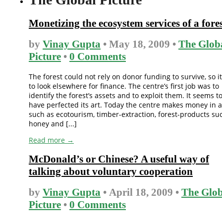
Monetizing the ecosystem services of a fore
by
Vinay Gupta
• May 18, 2009 •
The Glob
Picture
•
0 Comments
The forest could not rely on donor funding to survive, so i
to look elsewhere for finance. The centre’s first job was to
identify the forest’s assets and to exploit them. It seems t
have perfected its art. Today the centre makes money in 
such as ecotourism, timber-extraction, forest-products su
honey and [...]
Read more →
McDonald’s or Chinese? A useful way of
talking about voluntary cooperation
by
Vinay Gupta
• April 18, 2009 •
The Glob
Picture
•
0 Comments