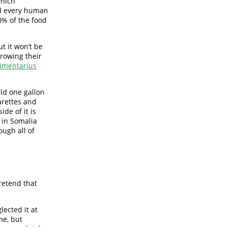
which
d every human
0% of the food
t it won’t be
growing their
imentarius
rld one gallon
garettes and
de of it is
 in Somalia
ough all of
retend that
lected it at
me, but