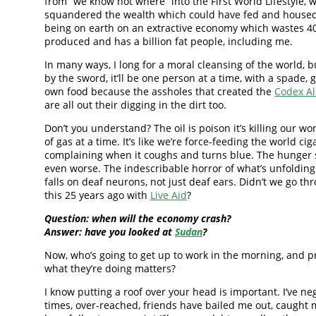
from “we know not where” into the First World Lifestyle, 
squandered the wealth which could have fed and house
being on earth on an extractive economy which wastes 4
produced and has a billion fat people, including me.
In many ways, I long for a moral cleansing of the world, bu
by the sword, it’ll be one person at a time, with a spade, 
own food because the assholes that created the
Codex Al
are all out their digging in the dirt too.
Don’t you understand? The oil is poison it’s killing our wo
of gas at a time. It’s like we’re force-feeding the world ci
complaining when it coughs and turns blue. The hunger si
even worse. The indescribable horror of what’s unfolding
falls on deaf neurons, not just deaf ears. Didn’t we go thr
this 25 years ago with
Live Aid
?
Question: when will the economy crash?
Answer: have you looked at
Sudan
?
Now, who’s going to get up to work in the morning, and p
what they’re doing matters?
I know putting a roof over your head is important. I’ve neg
times, over-reached, friends have bailed me out, caught 