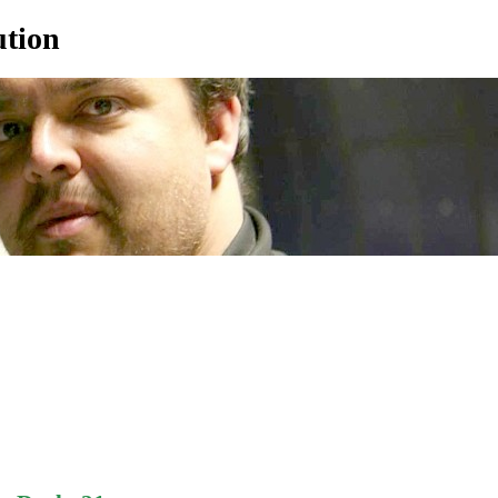
ution