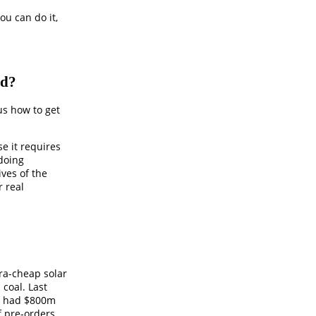
ou can do it,
ld?
 us how to get
e it requires
 doing
ves of the
r real
tra-cheap solar
 coal. Last
r had $800m
f pre-orders.