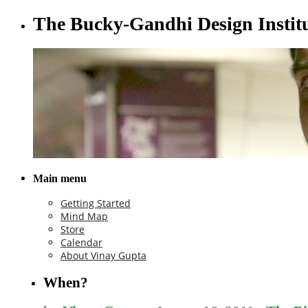
The Bucky-Gandhi Design Instit
Main menu
Getting Started
Mind Map
Store
Calendar
About Vinay Gupta
When?