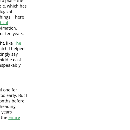
 to place the
ble, which has
logical
things. There
tical
oximation,
or ten years.
ht, like
The
ich I helped
kingly say
iddle east.
unspeakably
ul one for
oo early. But I
months before
m heading
o years
d the
entire