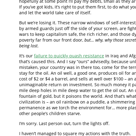
hopefully at some point I’ll pay my debts, small as they ar
If you’ve got kids, it’s right to put them first, to do what yo
and let the world take care of itself.
But we’re losing it. These narrow windows of self-interes
by armed guards just off the side of your screen, are figh
wars to keep capitalism safe, the rich richer, and those d
poverty far from our front door,
but… why, why those secre
being lost.
It’s our
failure to quickly quash resistance
in Iraq and Af
that’s caused this. And I say “ours” advisedly, because u
mistaken, your country was in there too, come for the te
stay for the oil. An oil well, a good one, produces oil for a
cost of $2 or $4 a barrel, and sells at well over $100 – an
unimaginable return on investment. So much money it pay
mile deep holes in mile deep water to get the oil out. An oi
fountain of gold, but it poisons the world. And that’s wha
civilization is – an oil rainbow on a puddle, a shimmering 
permanence as we torch the environment for… more plast
other people’s children starve.
I’m sorry. Last person out, turn the lights off.
I haven’t managed to square my actions with the truth.