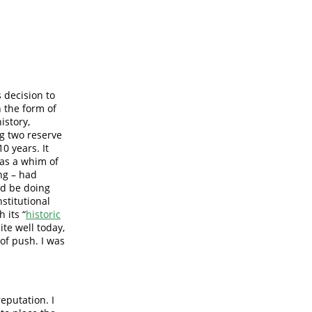
 decision to
 the form of
istory,
g two reserve
0 years. It
as a whim of
ing – had
’d be doing
nstitutional
 its “
historic
ite well today,
 of push. I was
eputation. I