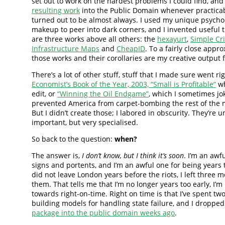
set out to work on the hardest problems I could find, and
resulting work
into the Public Domain whenever practica
turned out to be almost always. I used my unique psycho
makeup to peer into dark corners, and I invented useful 
are three works above all others: the
hexayurt
,
Simple Cri
Infrastructure Maps
and
CheapID
. To a fairly close appr
those works and their corollaries are my creative output f
There’s a lot of other stuff, stuff that I made sure went rig
Economist’s Book of the Year, 2003, “Small is Profitable”
wh
edit, or
“Winning the Oil Endgame”
, which I sometimes jo
prevented America from carpet-bombing the rest of the m
But I didn’t create those; I labored in obscurity. They’re 
important, but very specialised.
So back to the question:
when?
The answer is,
I don’t know, but I think it’s soon
. I’m an awf
signs and portents, and I’m an awful one for being years t
did not leave London years before the riots, I left three 
them. That tells me that I’m no longer years too early, I’
towards right-on-time. Right on time is that I’ve spent tw
building models for handling state failure, and I droppe
package into the public domain weeks ago
.