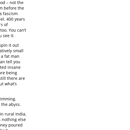
ood – not the
m before the
 a fascism
el. 400 years
rs of
too. You can’t
 see it.
pin it out
atively small
 a fat man
can tell you
inted insane
are being
ill there are
ut what’s
swimming.
e the abyss.
in rural India,
s nothing else
money poured