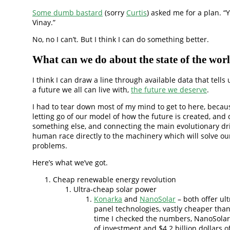
Some dumb bastard
(sorry
Curtis
) asked me for a plan. “Y
Vinay.”
No, no I can’t. But I think I can do something better.
What can we do about the state of the wor
I think I can draw a line through available data that tells
a future we all can live with,
the future we deserve
.
I had to tear down most of my mind to get to here, becaus
letting go of our model of how the future is created, and
something else, and connecting the main evolutionary dri
human race directly to the machinery which will solve ou
problems.
Here’s what we’ve got.
Cheap renewable energy revolution
Ultra-cheap solar power
Konarka
and
NanoSolar
– both offer ul
panel technologies, vastly cheaper than
time I checked the numbers, NanoSola
of investment and $4.2 billion dollars o