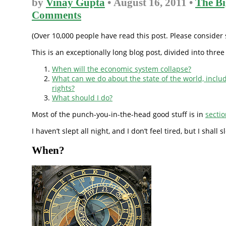
by
Vinay Gupta
• August 16, 2011 •
The Bi
Comments
(Over 10,000 people have read this post. Please consider s
This is an exceptionally long blog post, divided into three
When will the economic system collapse?
What can we do about the state of the world, incl
rights?
What should I do?
Most of the punch-you-in-the-head good stuff is in
secti
I haven’t slept all night, and I don’t feel tired, but I shall 
When?