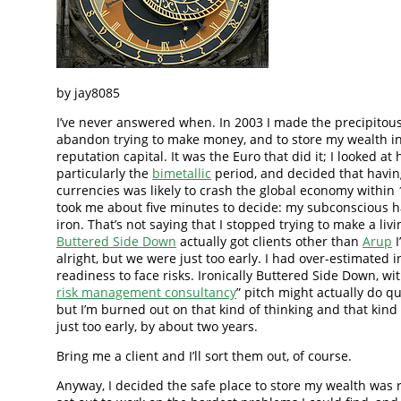
by jay8085
I’ve never answered when. In 2003 I made the precipitous
abandon trying to make money, and to store my wealth in
reputation capital. It was the Euro that did it; I looked at h
particularly the
bimetallic
period, and decided that havin
currencies was likely to crash the global economy within 1
took me about five minutes to decide: my subconscious h
iron. That’s not saying that I stopped trying to make a liv
Buttered Side Down
actually got clients other than
Arup
I
alright, but we were just too early. I had over-estimated i
readiness to face risks. Ironically Buttered Side Down, with
risk management consultancy
” pitch might actually do qu
but I’m burned out on that kind of thinking and that kind
just too early, by about two years.
Bring me a client and I’ll sort them out, of course.
Anyway, I decided the safe place to store my wealth was r