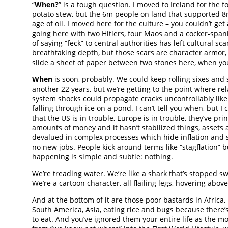
“
When?
” is a tough question. I moved to Ireland for the f
potato stew, but the 6m people on land that supported 8
age of oil. I moved here for the culture – you couldn’t get
going here with two Hitlers, four Maos and a cocker-spani
of saying “feck” to central authorities has left cultural sca
breathtaking depth, but those scars are character armor, 
slide a sheet of paper between two stones here, when you
When
is soon, probably. We could keep rolling sixes and s
another 22 years, but we’re getting to the point where rel
system shocks could propagate cracks uncontrollably like
falling through ice on a pond. I can’t tell you when, but I 
that the US is in trouble, Europe is in trouble, they’ve pr
amounts of money and it hasn’t stabilized things, assets 
devalued in complex processes which hide inflation and st
no new jobs. People kick around terms like “stagflation” b
happening is simple and subtle: nothing.
We’re treading water. We’re like a shark that’s stopped 
We’re a cartoon character, all flailing legs, hovering abov
And at the bottom of it are those poor bastards in Africa, 
South America, Asia, eating rice and bugs because there’
to eat. And you’ve ignored them your entire life as the 