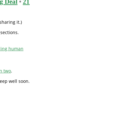
g Deal
•
21
haring it.)
 sections.
uding human
on two
.
sleep well soon.