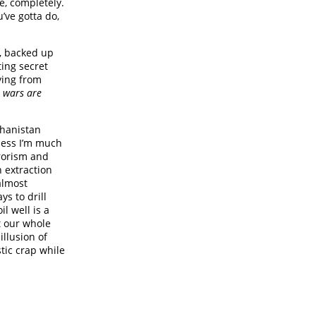
e, completely.
u’ve gotta do,
t, backed up
ting secret
ying from
t wars are
ghanistan
nless I’m much
rrorism and
n extraction
 almost
s to drill
l well is a
t our whole
illusion of
ic crap while